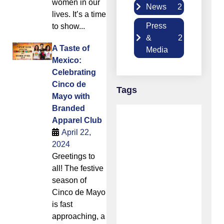
women in our
News
2
lives. It’s a time
Press
to show...
&
2
A Taste of
Media
Mexico:
Celebrating
Cinco de
Tags
Mayo with
Branded
Apparel Club
April 22,
2024
Greetings to
all! The festive
season of
Cinco de Mayo
is fast
approaching, a