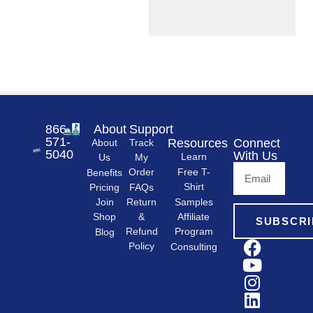
866-
About
Support
571-
Resources
Connect
About
Track
5040
With Us
Learn
Us
My
Free T-
Order
Benefits
Shirt
FAQs
Pricing
Samples
Return
Join
&
Shop
Affiliate
SUBSCRI
Refund
Program
Blog
Policy
Consulting