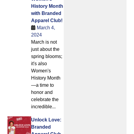
History Month
with Branded
Apparel Club!
March 4,
2024
March is not
just about the
spring blooms;
it's also
Women's
History Month
—a time to
honor and
celebrate the
incredible...
Unlock Love:
Branded