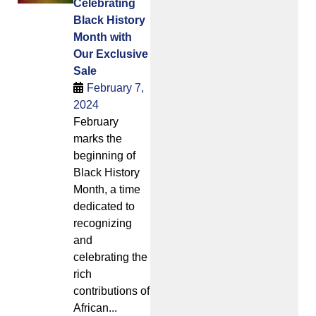
Celebrating
Black History
Month with
Our Exclusive
Sale
February 7,
2024
February
marks the
beginning of
Black History
Month, a time
dedicated to
recognizing
and
celebrating the
rich
contributions of
African...