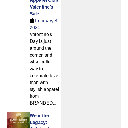
Apparel Club
Valentine’s
Sale
February 8,
2024
Valentine's
Day is just
around the
corner, and
what better
way to
celebrate love
than with
stylish apparel
from
BRANDED...
Wear the
Legacy: