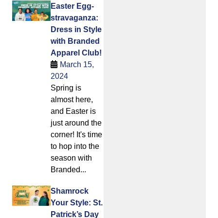
Easter Egg-
stravaganza:
Dress in Style
with Branded
Apparel Club!
March 15,
2024
Spring is
almost here,
and Easter is
just around the
corner! It's time
to hop into the
season with
Branded...
Shamrock
Your Style: St.
Patrick’s Day