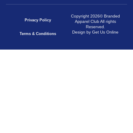
Copyright 2026© Branded
Privacy Policy
Apparel Club All rights
Reserved.
Design by Get Us Online
Terms & Conditions