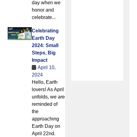
day when we
honor and
celebrate...
Celebrating
Earth Day
2024: Small
Steps, Big
Impact
April 10,
2024
Hello, Earth
lovers! As April
unfolds, we are
reminded of
the
approaching
Earth Day on
April 22nd.