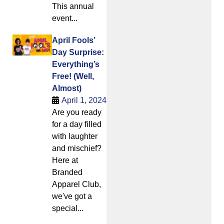
This annual
event...
April Fools’
Day Surprise:
Everything’s
Free! (Well,
Almost)
April 1, 2024
Are you ready
for a day filled
with laughter
and mischief?
Here at
Branded
Apparel Club,
we've got a
special...