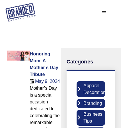
Honoring
Mom: A
Categories
Mother’s Day
Tribute
May 9, 2024
Apparel
Mother’s Day
2
Decoration
is a special
occasion
Branding
5
dedicated to
Business
celebrating the
6
Tips
remarkable