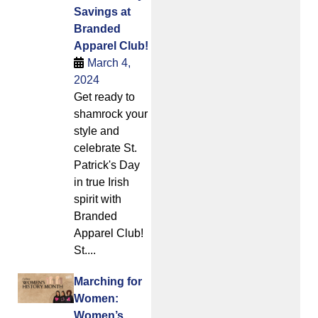
Savings at
Branded
Apparel Club!
March 4,
2024
Get ready to
shamrock your
style and
celebrate St.
Patrick's Day
in true Irish
spirit with
Branded
Apparel Club!
St....
Marching for
Women:
Women’s