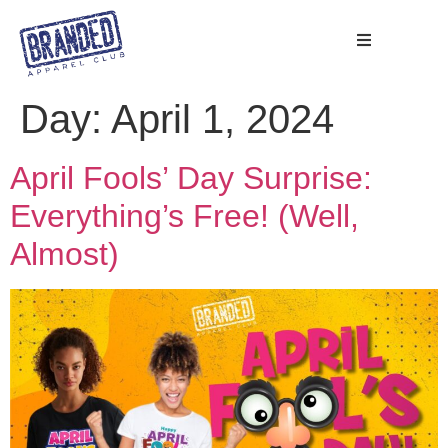
Day:
April 1, 2024
April Fools’ Day Surprise:
Everything’s Free! (Well,
Almost)