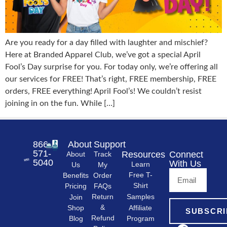
Are you ready for a day filled with laughter and mischief?
Here at Branded Apparel Club, we’ve got a special April
Fool’s Day surprise for you. For today only, we’re offering all
our services for FREE! That’s right, FREE membership, FREE
orders, FREE everything! April Fool’s! We couldn’t resist
joining in on the fun. While […]
866-
About
Support
571-
Resources
Connect
About
Track
5040
With Us
Learn
Us
My
Free T-
Order
Benefits
Shirt
FAQs
Pricing
Samples
Return
Join
&
Shop
Affiliate
SUBSCRI
Refund
Program
Blog