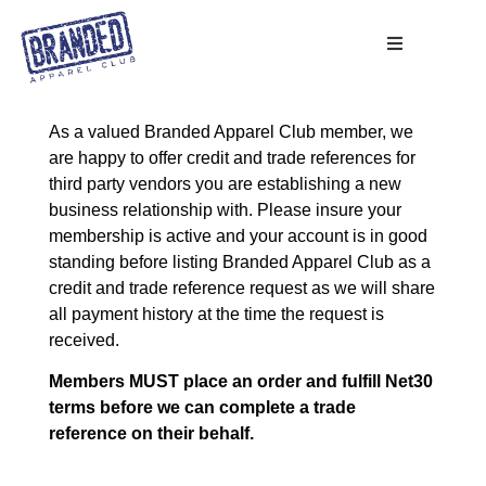
As a valued Branded Apparel Club member, we
are happy to offer credit and trade references for
third party vendors you are establishing a new
business relationship with. Please insure your
membership is active and your account is in good
standing before listing Branded Apparel Club as a
credit and trade reference request as we will share
all payment history at the time the request is
received.
Members MUST place an order and fulfill Net30
terms before we can complete a trade
reference on their behalf.