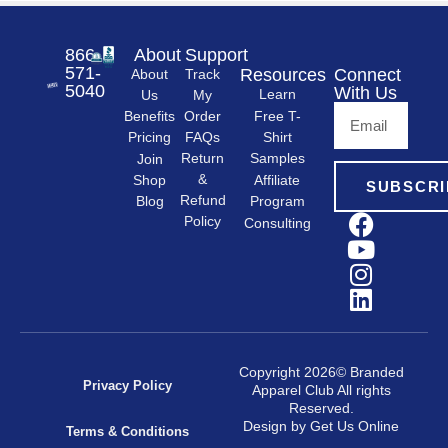
866-
About
Support
571-
Resources
Connect
About
Track
5040
With Us
Learn
Us
My
Free T-
Order
Benefits
Shirt
FAQs
Pricing
Samples
Return
Join
&
Shop
Affiliate
SUBSCRI
Refund
Program
Blog
Policy
Consulting
Copyright 2026© Branded
Privacy Policy
Apparel Club All rights
Reserved.
Design by Get Us Online
Terms & Conditions