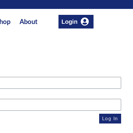
Login
hop
About
Log In