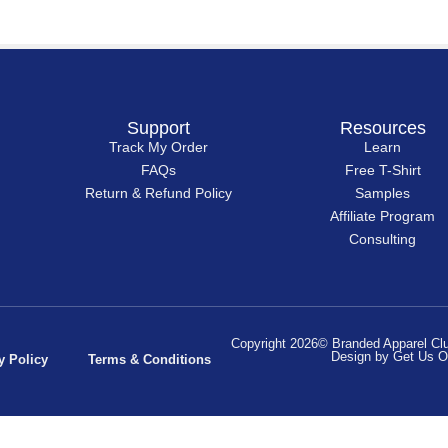
Support
Resources
Track My Order
Learn
FAQs
Free T-Shirt
Return & Refund Policy
Samples
Affiliate Program
Consulting
Copyright 2026© Branded Apparel Club
Design by Get Us O
y Policy
Terms & Conditions