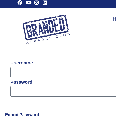
H
Username
Password
Forgot Password