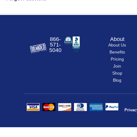
866-
About
571-
About Us
5040
Benefits
Pricing
Join
Shop
Blog
Privac