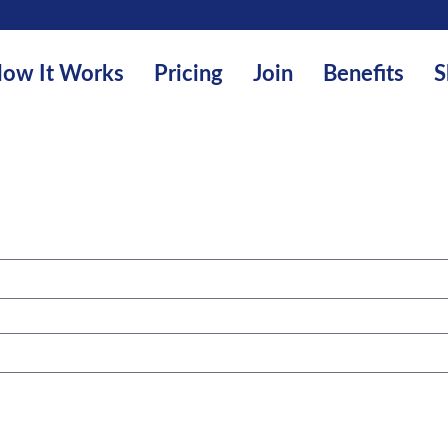
ow It Works
Pricing
Join
Benefits
S