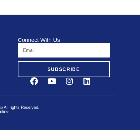
Connect With Us
SUBSCRIBE
 All rights Reserved.
nline