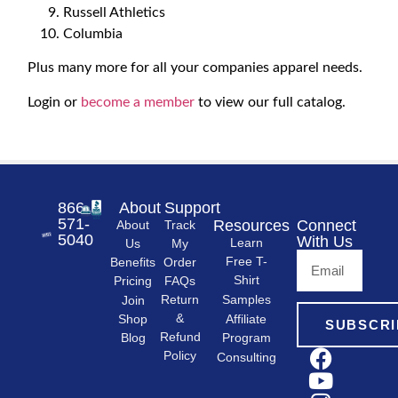
Russell Athletics
Columbia
Plus many more for all your companies apparel needs.
Login or
become a member
to view our full catalog.
866-
About
Support
571-
Resources
Connect
About
Track
5040
With Us
Learn
Us
My
Free T-
Order
Benefits
Shirt
FAQs
Pricing
Samples
Return
Join
&
Shop
Affiliate
SUBSCRI
Refund
Program
Blog
Policy
Consulting