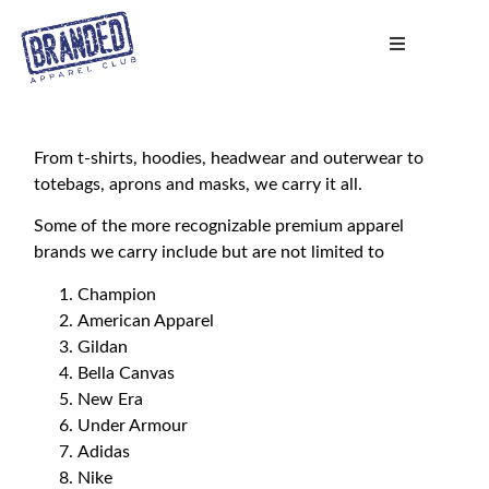
From t-shirts, hoodies, headwear and outerwear to
totebags, aprons and masks, we carry it all.
Some of the more recognizable premium apparel
brands we carry include but are not limited to
Champion
American Apparel
Gildan
Bella Canvas
New Era
Under Armour
Adidas
Nike