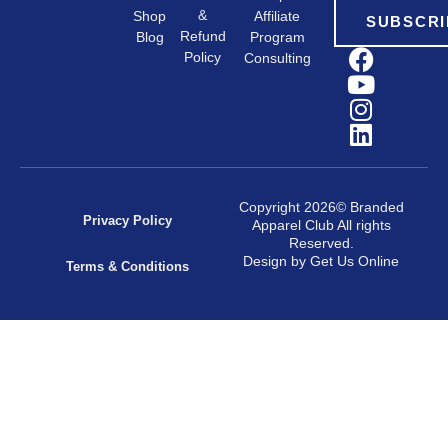
&
Shop
Affiliate
SUBSCRI
Refund
Program
Blog
Policy
Consulting
Copyright 2026© Branded
Privacy Policy
Apparel Club All rights
Reserved.
Design by Get Us Online
Terms & Conditions