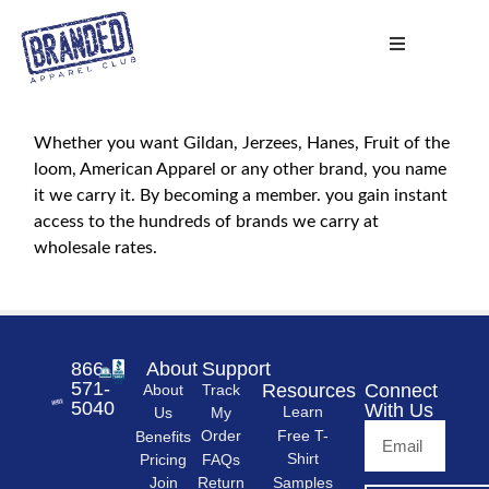
Whether you want Gildan, Jerzees, Hanes, Fruit of the
loom, American Apparel or any other brand, you name
it we carry it. By becoming a member. you gain instant
access to the hundreds of brands we carry at
wholesale rates.
866-
About
Support
571-
Resources
Connect
About
Track
5040
With Us
Learn
Us
My
Free T-
Order
Benefits
Shirt
FAQs
Pricing
Samples
Return
Join