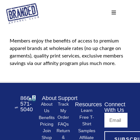
Members enjoy the benefits of access to premium
apparel brands at wholesale rates (no up charge on
garments), quality print services, exclusive members
savings via our affinity program plus much more.
866-
About
Support
571-
Resources
Connect
About
Track
5040
With Us
Learn
Us
My
Free T-
Order
Benefits
Shirt
FAQs
Pricing
Samples
Return
Join
&
Shop
Affiliate
SUBSCRI