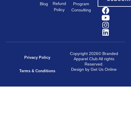
Refund
Program
Blog
Policy
Consulting
Copyright 2026© Branded
Privacy Policy
Apparel Club All rights
Reserved.
Design by Get Us Online
Terms & Conditions