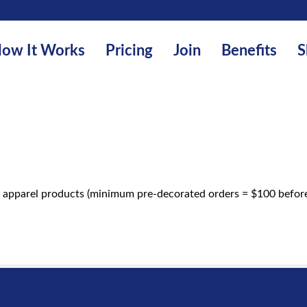
ow It Works
Pricing
Join
Benefits
S
 apparel products (minimum pre-decorated orders = $100 before