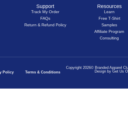
Support
Resources
Track My Order
Learn
FAQs
Free T-Shirt
Return & Refund Policy
Samples
Affiliate Program
Consulting
Copyright 2026© Branded Apparel Club
Design by Get Us O
y Policy
Terms & Conditions