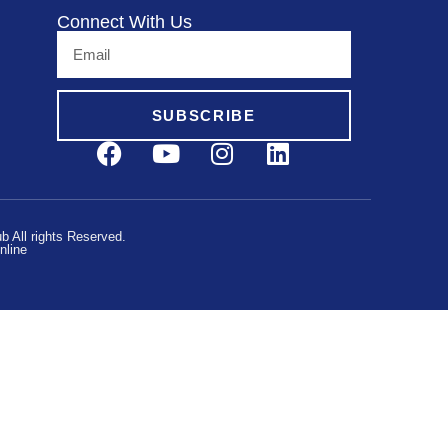
Connect With Us
SUBSCRIBE
 All rights Reserved.
nline