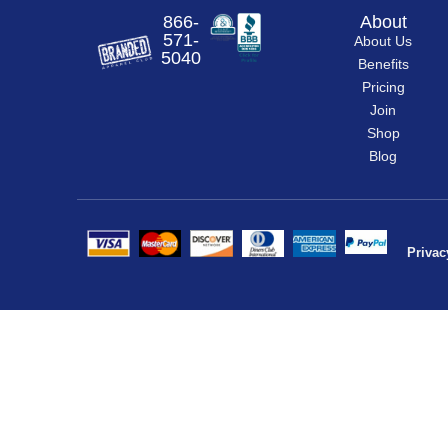
866-
About
571-
About Us
5040
Benefits
Pricing
Join
Shop
Blog
Privac