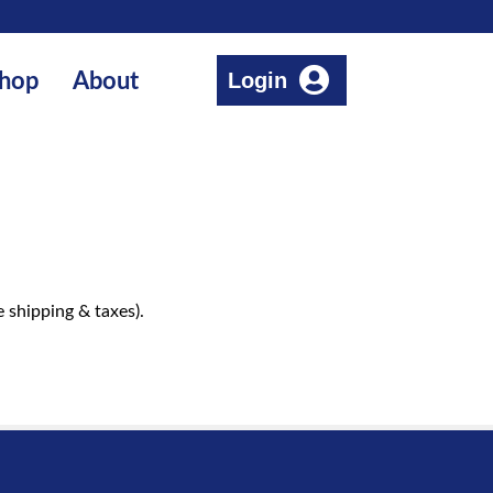
Login
hop
About
 shipping & taxes).