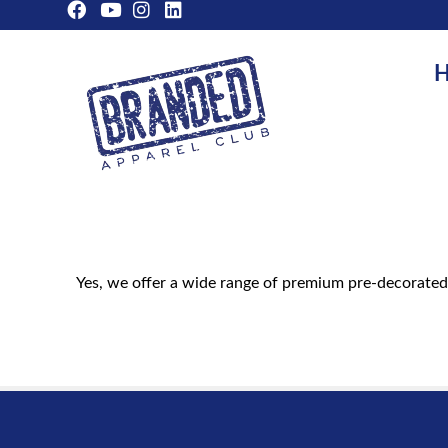
H
Yes, we offer a wide range of premium pre-decorated