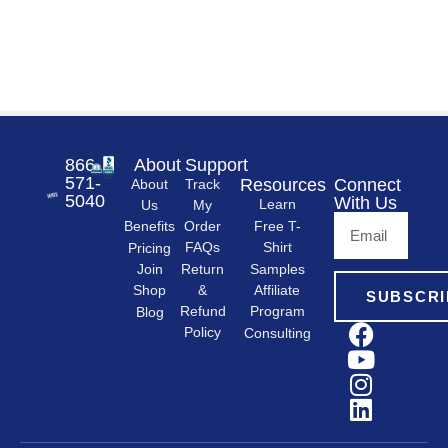
866-
About
Support
571-
Resources
Connect
About
Track
5040
With Us
Learn
Us
My
Free T-
Order
Benefits
Shirt
FAQs
Pricing
Samples
Return
Join
&
Shop
Affiliate
SUBSCRI
Refund
Program
Blog
Policy
Consulting