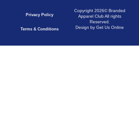
Copyright 2026© Branded
Privacy Policy
Apparel Club All rights
Reserved.
Design by Get Us Online
Terms & Conditions