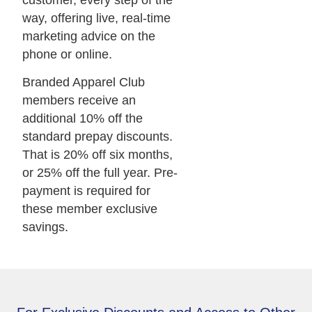
way, offering live, real-time
marketing advice on the
phone or online.
Branded Apparel Club
members receive an
additional 10% off the
standard prepay discounts.
That is 20% off six months,
or 25% off the full year. Pre-
payment is required for
these member exclusive
savings.