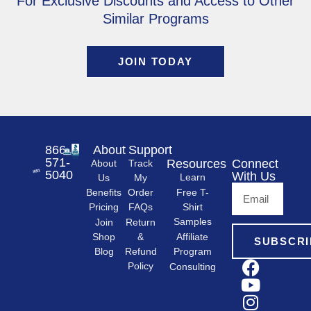
For Exclusive Discounts and Access to Other
Similar Programs
JOIN TODAY
866-
About
Support
571-
Resources
Connect
About
Track
5040
With Us
Learn
Us
My
Free T-
Order
Benefits
Shirt
FAQs
Pricing
Samples
Return
Join
&
Shop
Affiliate
SUBSCRI
Refund
Program
Blog
Policy
Consulting