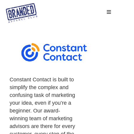
Constant Contact is built to
simplify the complex and
confusing task of marketing
your idea, even if you’re a
beginner. Our award-
winning team of marketing
advisors are there for every
customer, every step of the