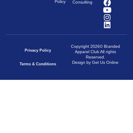
Policy
Consulting
Copyright 2026© Branded
Privacy Policy
Apparel Club All rights
Reserved.
Design by Get Us Online
Terms & Conditions