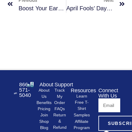
Previous
Next
Boost Your Earnings: Tools And Resources For Promoting Branded Apparel Club
April Fools’ Day Surprise: Everything’s Free! (Well, Almost)
866-
About
Support
571-
Resources
Connect
About
Track
5040
With Us
Learn
Us
My
Free T-
Order
Benefits
Shirt
FAQs
Pricing
Samples
Return
Join
&
Shop
Affiliate
SUBSCRI
Refund
Program
Blog