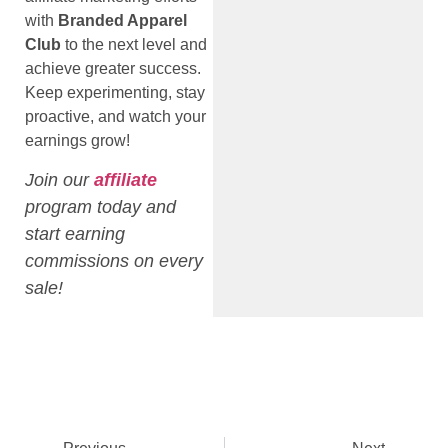
with
Branded Apparel
Club
to the next level and
achieve greater success.
Keep experimenting, stay
proactive, and watch your
earnings grow!
Join our
affiliate
program today and
start earning
commissions on every
sale!