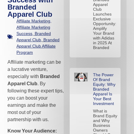
Apparel
Branded
Club
Apparel Club
Launches
Exclusive
Affiliate Marketing
,
Opportunity:
Affiliate Marketing
Amplify
Your Brand
Success
,
Branded
with Adidas
Apparel Club
,
Branded
in 2025 At
Apparel Club Affiliate
Branded
Program
Affiliate marketing can be
a lucrative venture,
The Power
especially with
Branded
Of Brand
Apparel Club
. By
Equity: Why
Branded
following these expert tips,
Apparel Is
you can boost your
Your Best
Investment
earnings and make the
What is
most out of your
Brand Equity
partnership with us.
and Why
Business
Owners
Know Your Audience: