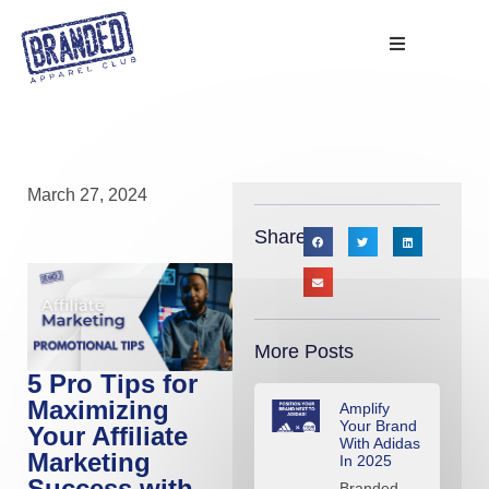
March 27, 2024
Share:
More Posts
5 Pro Tips for
Maximizing
Amplify
Your Brand
Your Affiliate
With Adidas
Marketing
In 2025
Success with
Branded