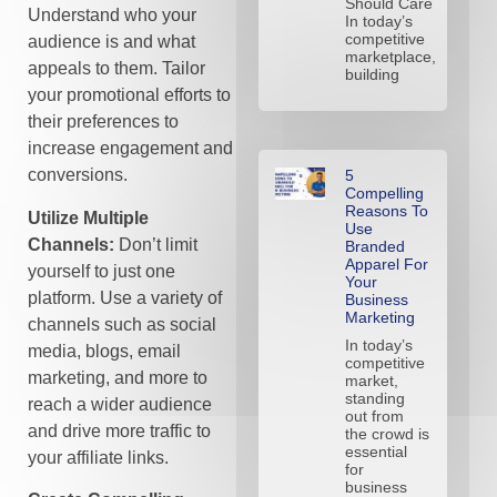
Should Care
Understand who your
In today’s
competitive
audience is and what
marketplace,
appeals to them. Tailor
building
your promotional efforts to
their preferences to
increase engagement and
conversions.
5
Compelling
Reasons To
Utilize Multiple
Use
Channels:
Don’t limit
Branded
Apparel For
yourself to just one
Your
platform. Use a variety of
Business
Marketing
channels such as social
In today’s
media, blogs, email
competitive
marketing, and more to
market,
standing
reach a wider audience
out from
and drive more traffic to
the crowd is
essential
your affiliate links.
for
business