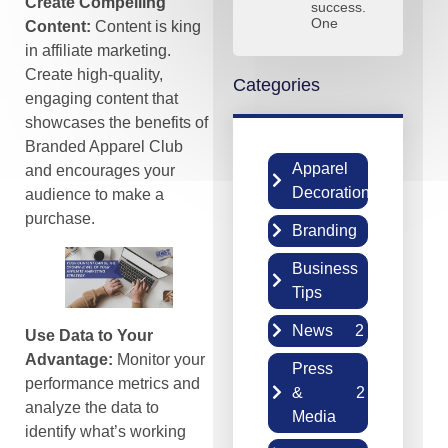
Create Compelling
success.
One
Content:
Content is king
in affiliate marketing.
Create high-quality,
Categories
engaging content that
showcases the benefits of
Branded Apparel Club
Apparel
and encourages your
2
Decoration
audience to make a
purchase.
Branding
5
Business
6
Tips
News
2
Use Data to Your
Advantage:
Monitor your
Press
performance metrics and
&
2
analyze the data to
Media
identify what’s working