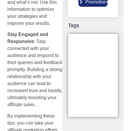
Promotions
9
and what’s not. Use this
information to optimize
your strategies and
improve your results.
Tags
Stay Engaged and
Responsive:
Stay
connected with your
audience and respond to
their queries and feedback
promptly. Building a strong
relationship with your
audience can lead to
increased trust and loyalty,
ultimately boosting your
affiliate sales.
By implementing these
tips, you can take your
affiliate marketing efforts