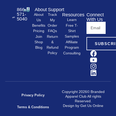
866-
About
Support
571-
Resources
Connect
About
Track
5040
With Us
Learn
Us
My
Free T-
Order
Benefits
Shirt
FAQs
Pricing
Samples
Return
Join
&
Shop
Affiliate
SUBSCRI
Refund
Program
Blog
Policy
Consulting
Copyright 2026© Branded
Privacy Policy
Apparel Club All rights
Reserved.
Design by Get Us Online
Terms & Conditions