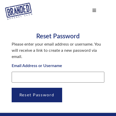
Reset Password
Please enter your email address or username. You
will receive a link to create a new password via
email.
Email Address or Username
Reset Password