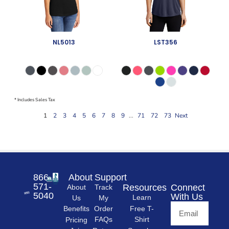
866-
About
Support
571-
Resources
Connect
About
Track
5040
With Us
Learn
Us
My
Free T-
Order
Benefits
Shirt
FAQs
Pricing