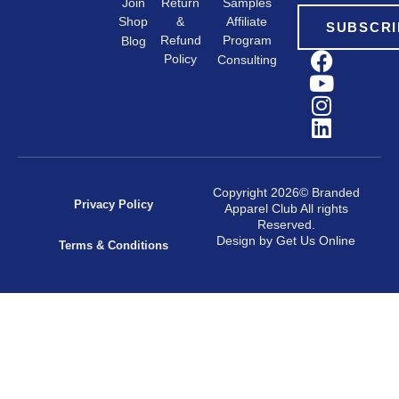
Samples
Return
Join
&
Shop
Affiliate
SUBSCRI
Refund
Program
Blog
Policy
Consulting
Copyright 2026© Branded
Privacy Policy
Apparel Club All rights
Reserved.
Design by Get Us Online
Terms & Conditions