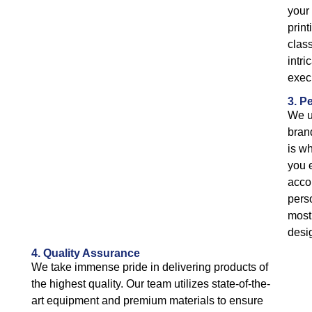
your 
print
class
intri
exec
3. P
We u
bran
is wh
you 
acco
pers
most 
desi
4. Quality Assurance
We take immense pride in delivering products of
the highest quality. Our team utilizes state-of-the-
art equipment and premium materials to ensure