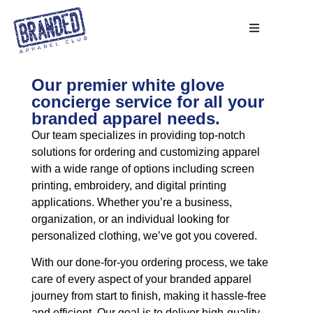
Our premier white glove
concierge service for all your
branded apparel needs.
Our team specializes in providing top-notch
solutions for ordering and customizing apparel
with a wide range of options including screen
printing, embroidery, and digital printing
applications. Whether you’re a business,
organization, or an individual looking for
personalized clothing, we’ve got you covered.
With our done-for-you ordering process, we take
care of every aspect of your branded apparel
journey from start to finish, making it hassle-free
and efficient. Our goal is to deliver high-quality