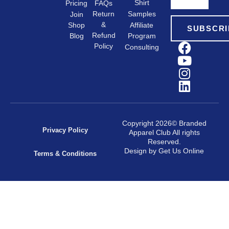
Shirt
FAQs
Pricing
Samples
Return
Join
&
Shop
Affiliate
SUBSCRI
Refund
Program
Blog
Policy
Consulting
Copyright 2026© Branded
Privacy Policy
Apparel Club All rights
Reserved.
Design by Get Us Online
Terms & Conditions