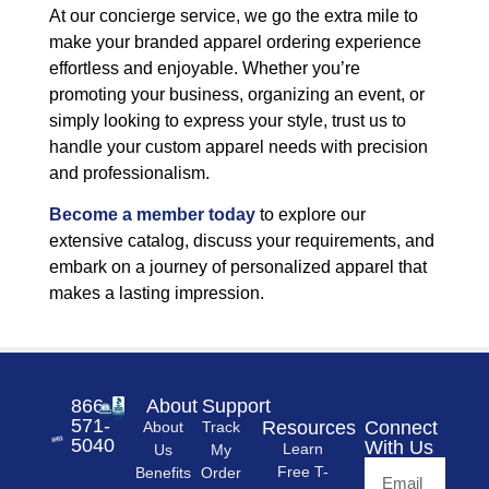
At our concierge service, we go the extra mile to
make your branded apparel ordering experience
effortless and enjoyable. Whether you’re
promoting your business, organizing an event, or
simply looking to express your style, trust us to
handle your custom apparel needs with precision
and professionalism.
Become a member today
to explore our
extensive catalog, discuss your requirements, and
embark on a journey of personalized apparel that
makes a lasting impression.
866-
About
Support
571-
Resources
Connect
About
Track
5040
With Us
Learn
Us
My
Free T-
Order
Benefits