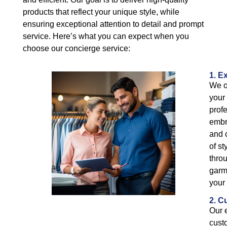
products that reflect your unique style, while
ensuring exceptional attention to detail and prompt
service. Here’s what you can expect when you
choose our concierge service:
1. E
We of
your
prof
embro
and 
of s
throu
garm
your 
2. C
Our 
cust