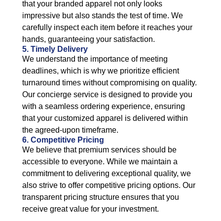
that your branded apparel not only looks
impressive but also stands the test of time. We
carefully inspect each item before it reaches your
hands, guaranteeing your satisfaction.
5. Timely Delivery
We understand the importance of meeting
deadlines, which is why we prioritize efficient
turnaround times without compromising on quality.
Our concierge service is designed to provide you
with a seamless ordering experience, ensuring
that your customized apparel is delivered within
the agreed-upon timeframe.
6. Competitive Pricing
We believe that premium services should be
accessible to everyone. While we maintain a
commitment to delivering exceptional quality, we
also strive to offer competitive pricing options. Our
transparent pricing structure ensures that you
receive great value for your investment.