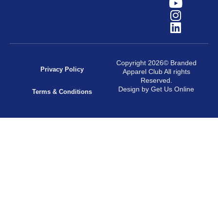
Copyright 2026© Branded
Privacy Policy
Apparel Club All rights
Reserved.
Design by Get Us Online
Terms & Conditions