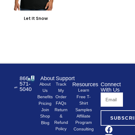
866-
About
Support
571-
Resources
Connect
About
Track
5040
With Us
Learn
Us
My
Free T-
Order
Benefits
Shirt
FAQs
Pricing
Samples
Return
Join
&
Shop
Affiliate
SUBSCRI
Refund
Program
Blog
Policy
Consulting