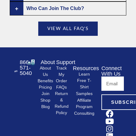
Who Can Join The Club?
VIEW ALL FAQ'S
866-
About
Support
571-
Resources
Connect
About
Track
5040
With Us
Learn
Us
My
Free T-
Order
Benefits
Shirt
FAQs
Pricing
Samples
Return
Join
&
Shop
Affiliate
SUBSCRI
Refund
Program
Blog
Policy
Consulting