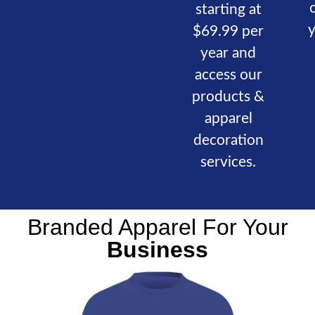
starting at
$69.99 per
year and
access our
products &
apparel
decoration
services.
Branded Apparel For Your
Business