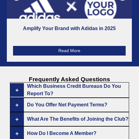
Amplify Your Brand with Adidas in 2025
Read More
Frequently
Asked Questions
Which Business Credit Bureaus Do You
Report To?
Do You Offer Net Payment Terms?
What Are The Benefits of Joining the Club?
How Do I Become A Member?