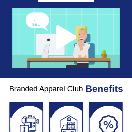
Benefits
Branded Apparel Club