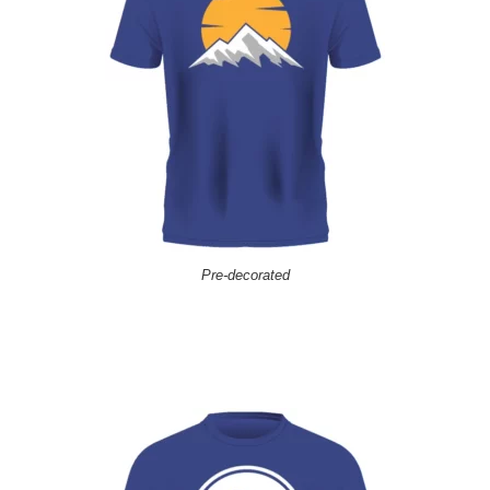
Pre-decorated