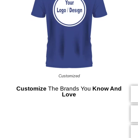
Customized
Customize
The Brands You
Know And
Love