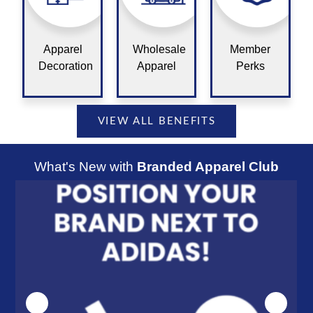
Apparel
Wholesale
Member
Decoration
Apparel
Perks
VIEW ALL BENEFITS
What's New with
Branded Apparel Club