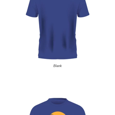
Blank