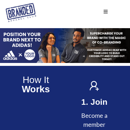
How It
Works
1. Join
Become a
member