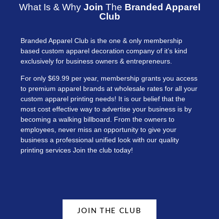
What Is & Why
Join
The
Branded Apparel
Club
Branded Apparel Club is the one & only membership
based custom apparel decoration company of it’s kind
exclusively for business owners & entrepreneurs.
For only $69.99 per year, membership grants you access
to premium apparel brands at wholesale rates for all your
custom apparel printing needs! It is our belief that the
most cost effective way to advertise your business is by
becoming a walking billboard. From the owners to
employees, never miss an opportunity to give your
business a professional unified look with our quality
printing services Join the club today!
JOIN THE CLUB